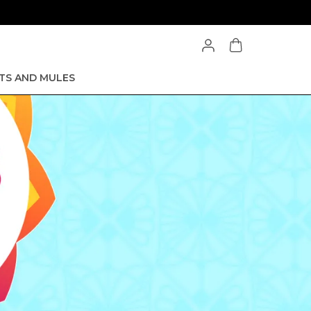
TS AND MULES