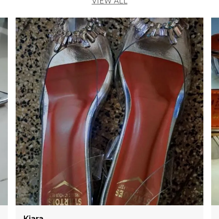
VIEW ALL
Diya