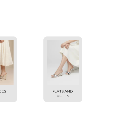
GES
FLATS AND
MULES