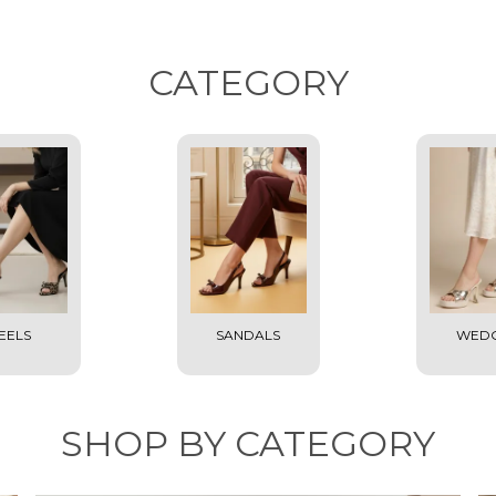
CATEGORY
EELS
SANDALS
WED
SHOP BY CATEGORY