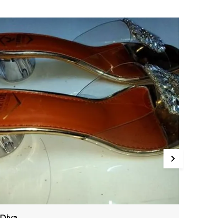
Aria
Anan