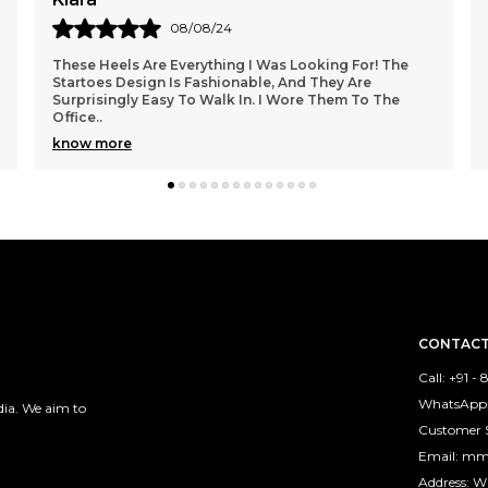
06/08/24
The Startoes Women's Heels Exceeded My
Expectations! They Fit True To Size, And The Sleek
Design Adds A Touch Of Sophistication To My Outfits.
I Wore
..
know more
CONTACT
Call: +91 -
WhatsApp:
ia. We aim to
Customer 
Email: m
Address: 