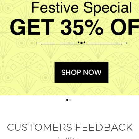
CUSTOMERS FEEDBACK