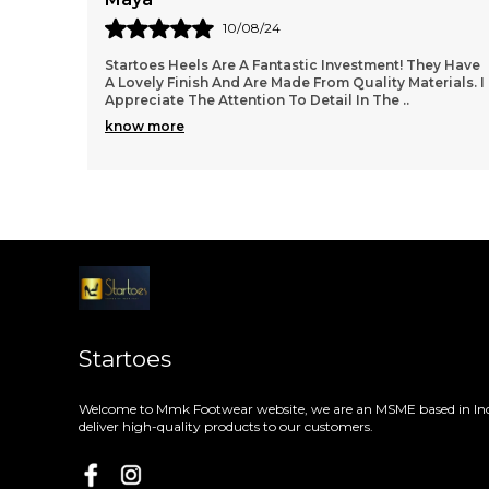
08/08/24
ey Have
These Heels Are Everything I Was Looking For! The
ials. I
Startoes Design Is Fashionable, And They Are
Surprisingly Easy To Walk In. I Wore Them To The
Office
..
know more
Startoes
Welcome to Mmk Footwear website, we are an MSME based in Ind
deliver high-quality products to our customers.