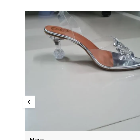
Kiara