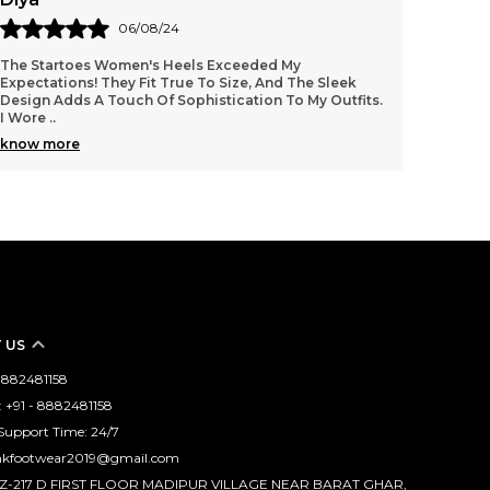
04/08/24
I’m In Love With My Startoes Heels! The Quality Is
These 
Exceptional, And They Feel Very Sturdy. I Appreciate
Height 
The Cushioning Inside, Which Makes Them Comfor
..
Withou
know more
know 
 US
 8882481158
 +91 - 8882481158
Support Time: 24/7
mkfootwear2019@gmail.com
WZ-217 D FIRST FLOOR MADIPUR VILLAGE NEAR BARAT GHAR,