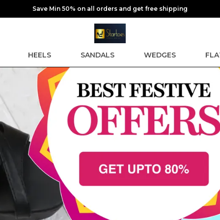
Save Min 50% on all orders and get free shipping
HEELS
SANDALS
WEDGES
FLA