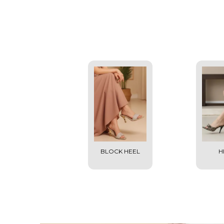
BLOCK HEEL
H