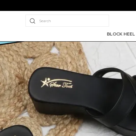
Search
BLOCK HEEL