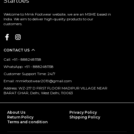
Startoes
Welcome to Mmk Footwear website, we are an MSME based in
India. We aim to deliver high-quality products to our
customers.
CONTACT US
Call: +91 - 8882481158
WhatsApp: +91 - 8882481158
Customer Support Time: 24/7
Email: mmkfootwear2019@gmail.com
Address: WZ-217 D FIRST FLOOR MADIPUR VILLAGE NEAR
BARAT GHAR, Delhi, West Delhi, 110063
About Us
Privacy Policy
Return Policy
Shipping Policy
Terms and condition