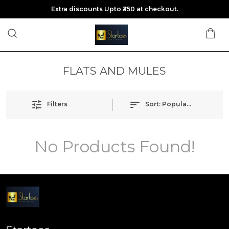
Extra discounts Upto ₹350 at checkout.
FLATS AND MULES
Filters
Sort:
Popularity
No Products Found!