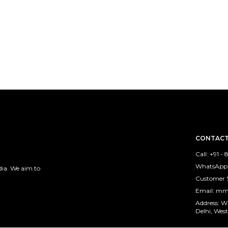
CONTACT
Call: +91 -
WhatsApp:
ia. We aim to
Customer 
Email: m
Address: 
Delhi, West