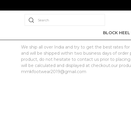
Search
BLOCK HEEL
We ship all over India and try to get the best rates 
and will be shipped within two business days of order p
product, do not hesitate to contact us prior to placing
will be calculated and displayed at checkout.our produ
mmkfootwear2019@gmail.com