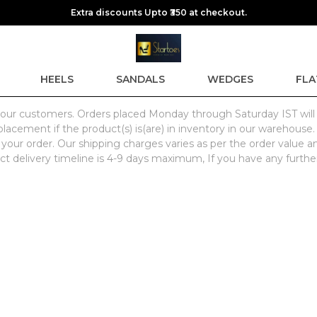
Extra discounts Upto ₹350 at checkout.
HEELS
SANDALS
WEDGES
FLA
for our customers. Orders placed Monday through Saturday IST wil
lacement if the product(s) is(are) in inventory in our warehouse.
 your order. Our shipping charges varies as per the order value a
ct delivery timeline is 4-9 days maximum, If you have any further