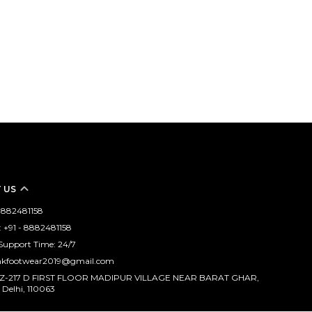
 US
 8882481158
 +91 - 8882481158
Support Time: 24/7
mkfootwear2019@gmail.com
WZ-217 D FIRST FLOOR MADIPUR VILLAGE NEAR BARAT GHAR,
 Delhi, 110063