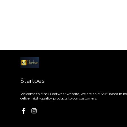
Startoes
Welcome to Mmk Footwear website, we are an MSME based in Ind
deliver high-quality products to our customers.