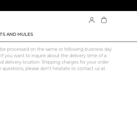
TS AND MULES
l be processed on the same or following business day
 If you want to inquire about the delivery time of a
nd delivery location. Shipping charges for your order
 questions, please don't hesitate to contact us at